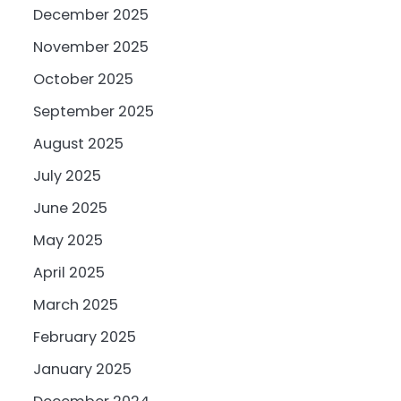
December 2025
November 2025
October 2025
September 2025
August 2025
July 2025
June 2025
May 2025
April 2025
March 2025
February 2025
January 2025