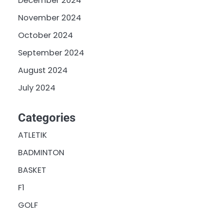
December 2024
November 2024
October 2024
September 2024
August 2024
July 2024
Categories
ATLETIK
BADMINTON
BASKET
F1
GOLF