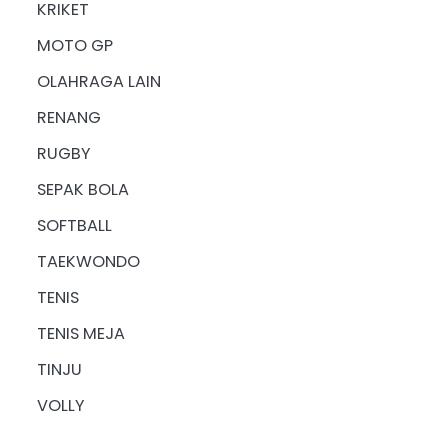
KRIKET
MOTO GP
OLAHRAGA LAIN
RENANG
RUGBY
SEPAK BOLA
SOFTBALL
TAEKWONDO
TENIS
TENIS MEJA
TINJU
VOLLY