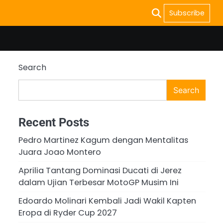
Subscribe
Search
Search
Recent Posts
Pedro Martinez Kagum dengan Mentalitas
Juara Joao Montero
Aprilia Tantang Dominasi Ducati di Jerez
dalam Ujian Terbesar MotoGP Musim Ini
Edoardo Molinari Kembali Jadi Wakil Kapten
Eropa di Ryder Cup 2027