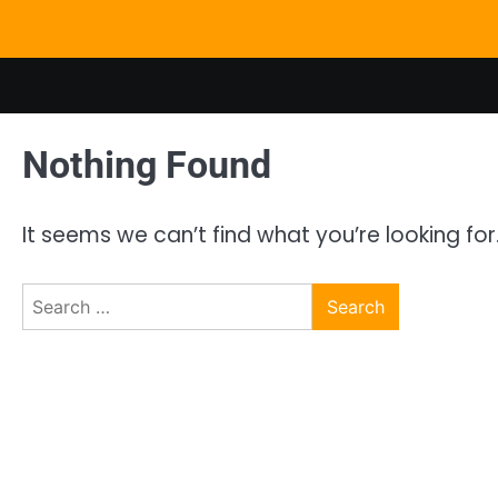
Skip
to
content
Nothing Found
It seems we can’t find what you’re looking fo
Search
for: