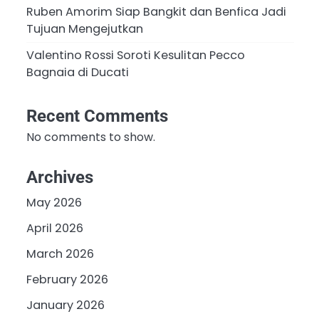
Ruben Amorim Siap Bangkit dan Benfica Jadi
Tujuan Mengejutkan
Valentino Rossi Soroti Kesulitan Pecco
Bagnaia di Ducati
Recent Comments
No comments to show.
Archives
May 2026
April 2026
March 2026
February 2026
January 2026