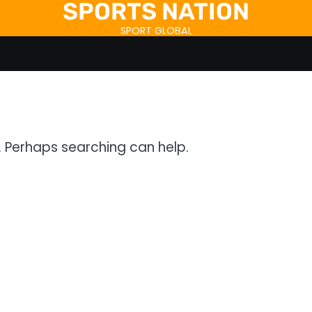
SPORTS NATION
SPORT GLOBAL
r. Perhaps searching can help.