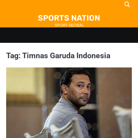
Skip
to
SPORTS NATION
content
SPORT GLOBAL
Tag:
Timnas Garuda Indonesia