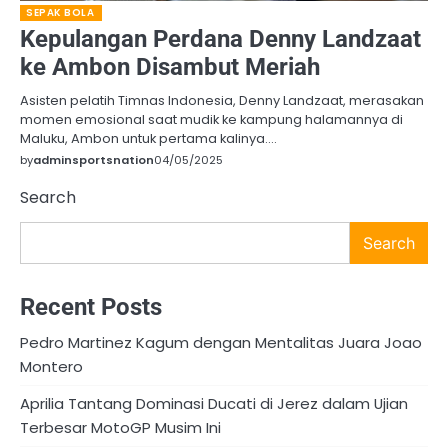
SEPAK BOLA
Kepulangan Perdana Denny Landzaat
ke Ambon Disambut Meriah
Asisten pelatih Timnas Indonesia, Denny Landzaat, merasakan
momen emosional saat mudik ke kampung halamannya di
Maluku, Ambon untuk pertama kalinya.…
by
adminsportsnation
04/05/2025
Search
Search
Recent Posts
Pedro Martinez Kagum dengan Mentalitas Juara Joao
Montero
Aprilia Tantang Dominasi Ducati di Jerez dalam Ujian
Terbesar MotoGP Musim Ini