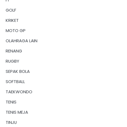
GOLF
KRIKET
MOTO GP
OLAHRAGA LAIN
RENANG
RUGBY
SEPAK BOLA
SOFTBALL
TAEKWONDO
TENIS
TENIS MEJA
TINJU