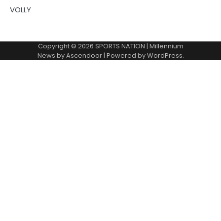
VOLLY
Copyright © 2026
SPORTS NATION
| Millennium
News by
Ascendoor
| Powered by
WordPress
.