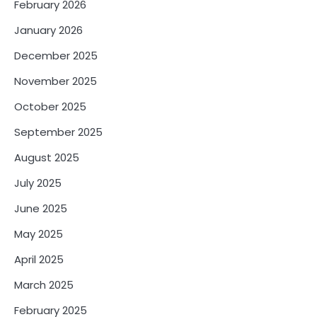
February 2026
January 2026
December 2025
November 2025
October 2025
September 2025
August 2025
July 2025
June 2025
May 2025
April 2025
March 2025
February 2025