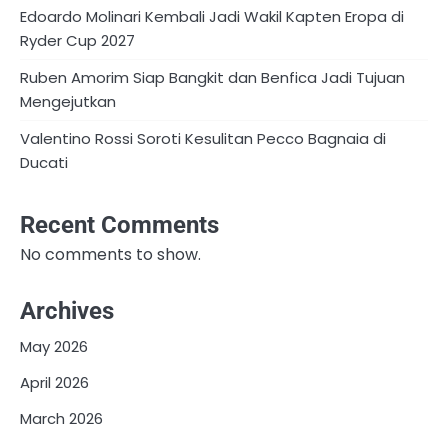
Edoardo Molinari Kembali Jadi Wakil Kapten Eropa di
Ryder Cup 2027
Ruben Amorim Siap Bangkit dan Benfica Jadi Tujuan
Mengejutkan
Valentino Rossi Soroti Kesulitan Pecco Bagnaia di
Ducati
Recent Comments
No comments to show.
Archives
May 2026
April 2026
March 2026