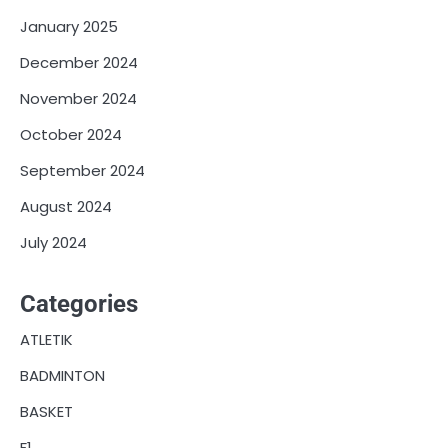
January 2025
December 2024
November 2024
October 2024
September 2024
August 2024
July 2024
Categories
ATLETIK
BADMINTON
BASKET
F1