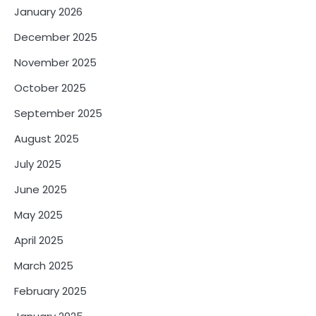
January 2026
December 2025
November 2025
October 2025
September 2025
August 2025
July 2025
June 2025
May 2025
April 2025
March 2025
February 2025