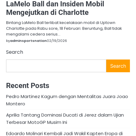
LaMelo Ball dan Insiden Mobil
Mengejutkan di Charlotte
Bintang LaMelo Ball terlibat kecelakaan mobil di Uptown
Charlotte pada Rabu sore, 18 Februari. Beruntung, Ball tidak
mengalami cedera serius…
by
adminsportsnation
02/19/2026
Search
Search
Recent Posts
Pedro Martinez Kagum dengan Mentalitas Juara Joao
Montero
Aprilia Tantang Dominasi Ducati di Jerez dalam Ujian
Terbesar MotoGP Musim Ini
Edoardo Molinari Kembali Jadi Wakil Kapten Eropa di