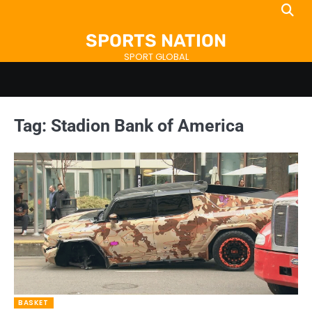
Skip
to
SPORTS NATION
content
SPORT GLOBAL
Tag:
Stadion Bank of America
BASKET