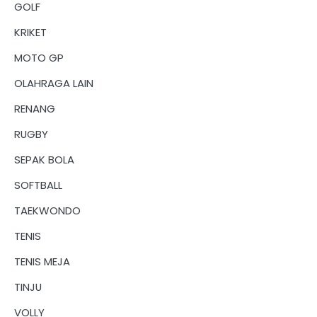
GOLF
KRIKET
MOTO GP
OLAHRAGA LAIN
RENANG
RUGBY
SEPAK BOLA
SOFTBALL
TAEKWONDO
TENIS
TENIS MEJA
TINJU
VOLLY