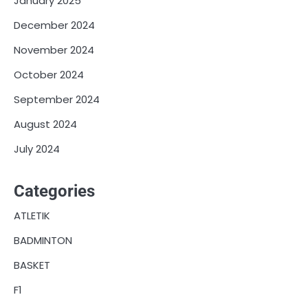
January 2025
December 2024
November 2024
October 2024
September 2024
August 2024
July 2024
Categories
ATLETIK
BADMINTON
BASKET
F1