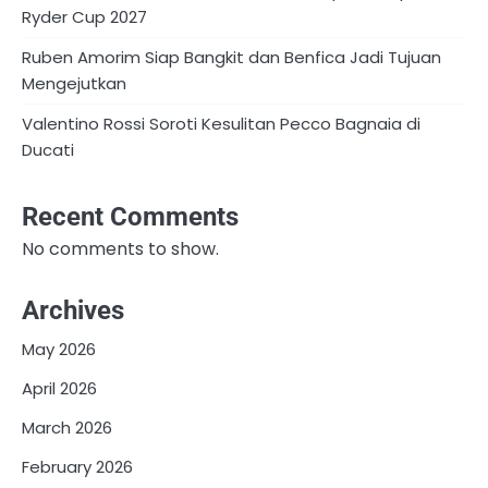
Ryder Cup 2027
Ruben Amorim Siap Bangkit dan Benfica Jadi Tujuan
Mengejutkan
Valentino Rossi Soroti Kesulitan Pecco Bagnaia di
Ducati
Recent Comments
No comments to show.
Archives
May 2026
April 2026
March 2026
February 2026