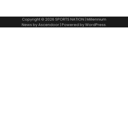
Copyright © 2026
SPORTS NATION
| Millennium
News by
Ascendoor
| Powered by
WordPress
.