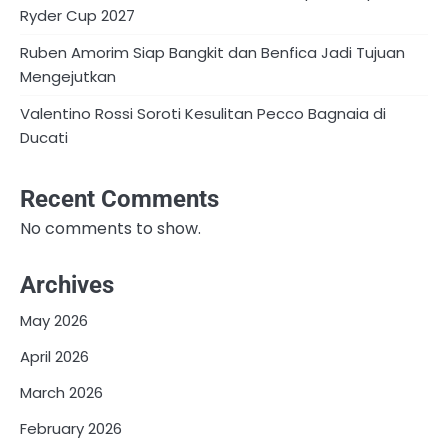
Ryder Cup 2027
Ruben Amorim Siap Bangkit dan Benfica Jadi Tujuan
Mengejutkan
Valentino Rossi Soroti Kesulitan Pecco Bagnaia di
Ducati
Recent Comments
No comments to show.
Archives
May 2026
April 2026
March 2026
February 2026