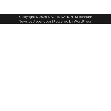
Copyright © 2026
SPORTS NATION
| Millennium
News by
Ascendoor
| Powered by
WordPress
.