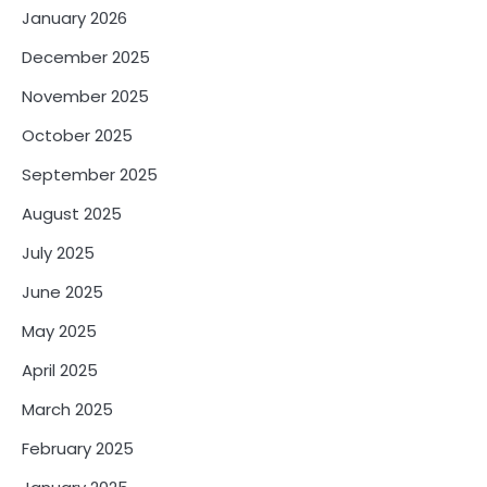
January 2026
December 2025
November 2025
October 2025
September 2025
August 2025
July 2025
June 2025
May 2025
April 2025
March 2025
February 2025