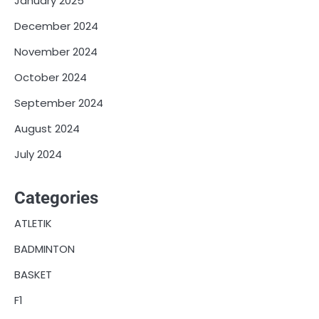
January 2025
December 2024
November 2024
October 2024
September 2024
August 2024
July 2024
Categories
ATLETIK
BADMINTON
BASKET
F1