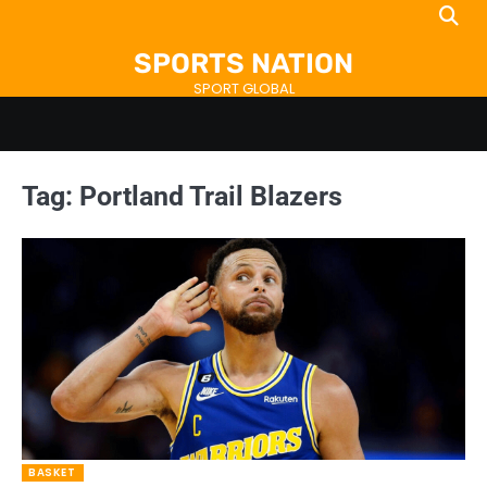
Skip
to
SPORTS NATION
content
SPORT GLOBAL
Tag:
Portland Trail Blazers
BASKET