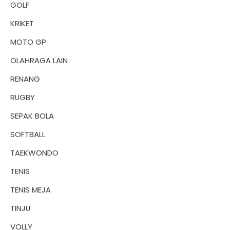
GOLF
KRIKET
MOTO GP
OLAHRAGA LAIN
RENANG
RUGBY
SEPAK BOLA
SOFTBALL
TAEKWONDO
TENIS
TENIS MEJA
TINJU
VOLLY