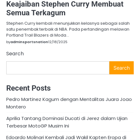
Keajaiban Stephen Curry Membuat
Semua Terkagum
Stephen Curry kembali menunjukkan kelasnya sebagai salah
satu penembak terbaik di NBA. Pada pertandingan melawan
Portland Trail Blazers di Moda…
by
adminsportsnation
12/18/2025
Search
Search
Recent Posts
Pedro Martinez Kagum dengan Mentalitas Juara Joao
Montero
Aprilia Tantang Dominasi Ducati di Jerez dalam Ujian
Terbesar MotoGP Musim Ini
Edoardo Molinari Kembali Jadi Wakil Kapten Eropa di