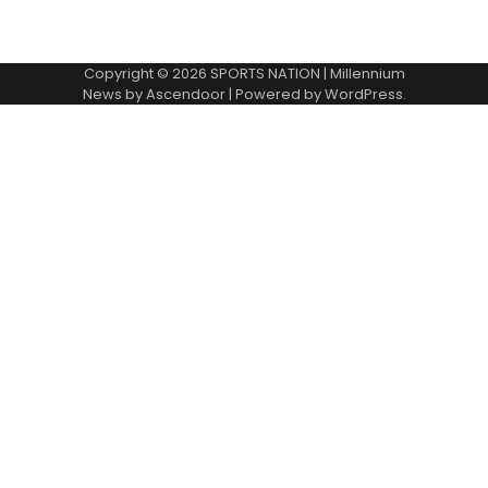
Copyright © 2026
SPORTS NATION
| Millennium
News by
Ascendoor
| Powered by
WordPress
.