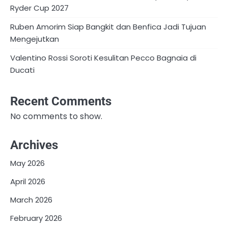
Ryder Cup 2027
Ruben Amorim Siap Bangkit dan Benfica Jadi Tujuan
Mengejutkan
Valentino Rossi Soroti Kesulitan Pecco Bagnaia di
Ducati
Recent Comments
No comments to show.
Archives
May 2026
April 2026
March 2026
February 2026