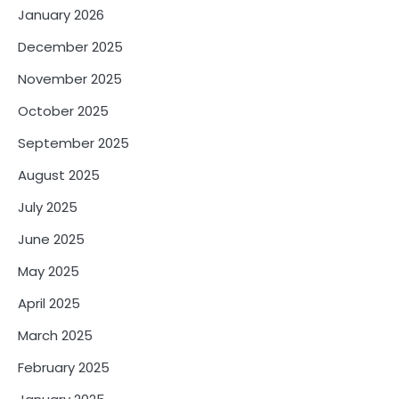
January 2026
December 2025
November 2025
October 2025
September 2025
August 2025
July 2025
June 2025
May 2025
April 2025
March 2025
February 2025