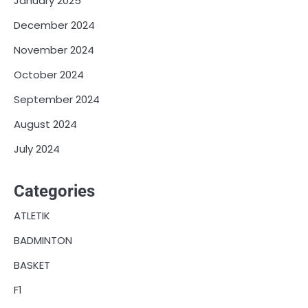
January 2025
December 2024
November 2024
October 2024
September 2024
August 2024
July 2024
Categories
ATLETIK
BADMINTON
BASKET
F1