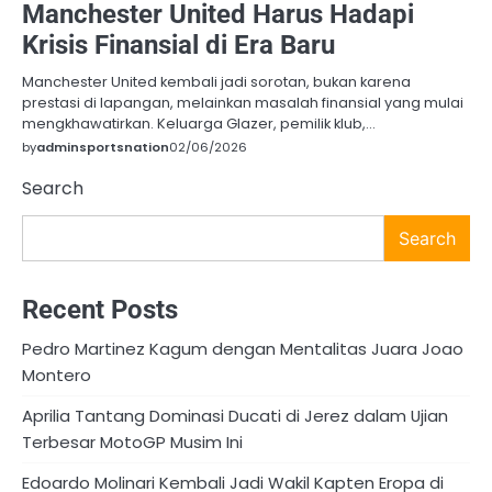
Manchester United Harus Hadapi
Krisis Finansial di Era Baru
Manchester United kembali jadi sorotan, bukan karena
prestasi di lapangan, melainkan masalah finansial yang mulai
mengkhawatirkan. Keluarga Glazer, pemilik klub,…
by
adminsportsnation
02/06/2026
Search
Search
Recent Posts
Pedro Martinez Kagum dengan Mentalitas Juara Joao
Montero
Aprilia Tantang Dominasi Ducati di Jerez dalam Ujian
Terbesar MotoGP Musim Ini
Edoardo Molinari Kembali Jadi Wakil Kapten Eropa di