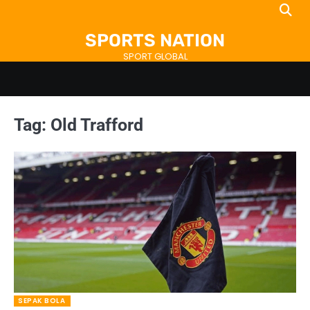
Skip
to
SPORTS NATION
content
SPORT GLOBAL
Tag:
Old Trafford
SEPAK BOLA