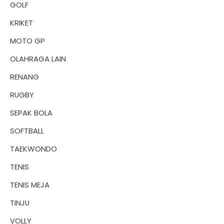
GOLF
KRIKET
MOTO GP
OLAHRAGA LAIN
RENANG
RUGBY
SEPAK BOLA
SOFTBALL
TAEKWONDO
TENIS
TENIS MEJA
TINJU
VOLLY