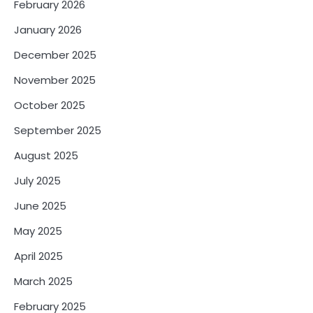
February 2026
January 2026
December 2025
November 2025
October 2025
September 2025
August 2025
July 2025
June 2025
May 2025
April 2025
March 2025
February 2025