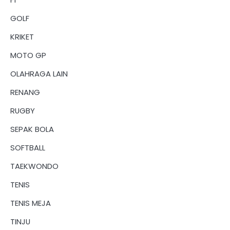
GOLF
KRIKET
MOTO GP
OLAHRAGA LAIN
RENANG
RUGBY
SEPAK BOLA
SOFTBALL
TAEKWONDO
TENIS
TENIS MEJA
TINJU