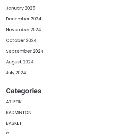
January 2025
December 2024
November 2024
October 2024
September 2024
August 2024
July 2024
Categories
ATLETIK
BADMINTON
BASKET
F1