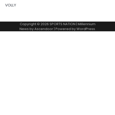
VOLLY
Copyright © 2026
SPORTS NATION
| Millennium
News by
Ascendoor
| Powered by
WordPress
.