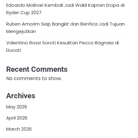
Edoardo Molinari Kembali Jadi Wakil Kapten Eropa di
Ryder Cup 2027
Ruben Amorim Siap Bangkit dan Benfica Jadi Tujuan
Mengejutkan
Valentino Rossi Soroti Kesulitan Pecco Bagnaia di
Ducati
Recent Comments
No comments to show.
Archives
May 2026
April 2026
March 2026