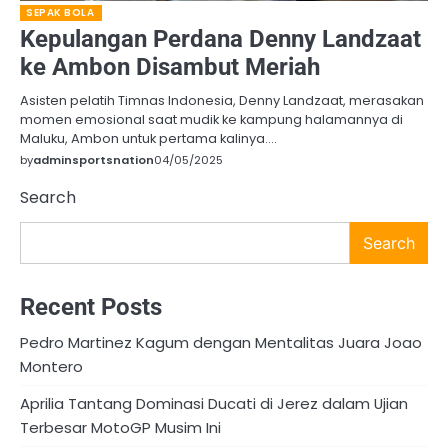
SEPAK BOLA
Kepulangan Perdana Denny Landzaat
ke Ambon Disambut Meriah
Asisten pelatih Timnas Indonesia, Denny Landzaat, merasakan
momen emosional saat mudik ke kampung halamannya di
Maluku, Ambon untuk pertama kalinya.…
by
adminsportsnation
04/05/2025
Search
Search
Recent Posts
Pedro Martinez Kagum dengan Mentalitas Juara Joao
Montero
Aprilia Tantang Dominasi Ducati di Jerez dalam Ujian
Terbesar MotoGP Musim Ini