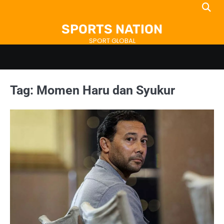
Skip
to
SPORTS NATION
content
SPORT GLOBAL
Tag:
Momen Haru dan Syukur