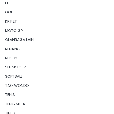
F1
GOLF
KRIKET
MOTO GP
OLAHRAGA LAIN
RENANG
RUGBY
SEPAK BOLA
SOFTBALL
TAEKWONDO
TENIS
TENIS MEJA
TINJU