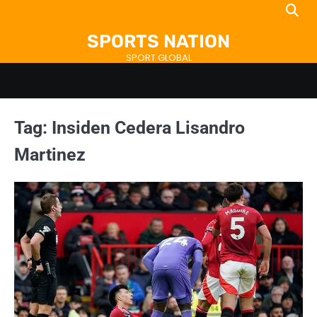
Skip
to
SPORTS NATION
content
SPORT GLOBAL
Tag:
Insiden Cedera Lisandro
Martinez