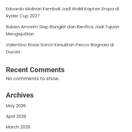
Edoardo Molinari Kembali Jadi Wakil Kapten Eropa di
Ryder Cup 2027
Ruben Amorim Siap Bangkit dan Benfica Jadi Tujuan
Mengejutkan
Valentino Rossi Soroti Kesulitan Pecco Bagnaia di
Ducati
Recent Comments
No comments to show.
Archives
May 2026
April 2026
March 2026