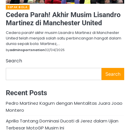
SEPAK BOLA
Cedera Parah! Akhir Musim Lisandro
Martinez di Manchester United
Cedera parah! akhir musim Lisandro Martinez di Manchester
United telah menjadi salah satu perbincangan hangat dalam
dunia sepak bola. Martinez,…
by
adminsportsnation
02/04/2025
Search
Search
Recent Posts
Pedro Martinez Kagum dengan Mentalitas Juara Joao
Montero
Aprilia Tantang Dominasi Ducati di Jerez dalam Ujian
Terbesar MotoGP Musim Ini