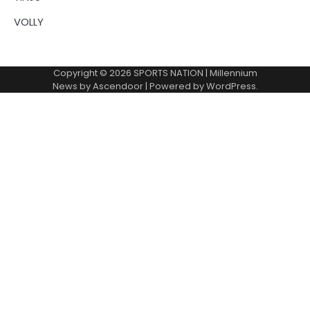
VOLLY
Copyright © 2026
SPORTS NATION
| Millennium
News by
Ascendoor
| Powered by
WordPress
.