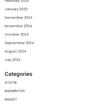
February 2025
January 2025
December 2024
November 2024
October 2024
September 2024
August 2024
July 2024
Categories
ATLETIK
BADMINTON
BASKET