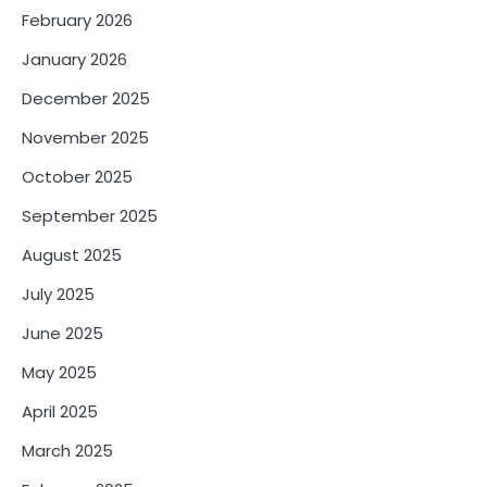
February 2026
January 2026
December 2025
November 2025
October 2025
September 2025
August 2025
July 2025
June 2025
May 2025
April 2025
March 2025