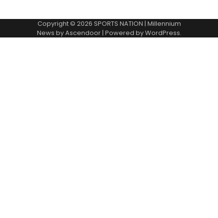
Copyright © 2026
SPORTS NATION
| Millennium
News by
Ascendoor
| Powered by
WordPress
.