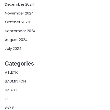
December 2024
November 2024
October 2024
September 2024
August 2024
July 2024
Categories
ATLETIK
BADMINTON
BASKET
F1
GOLF