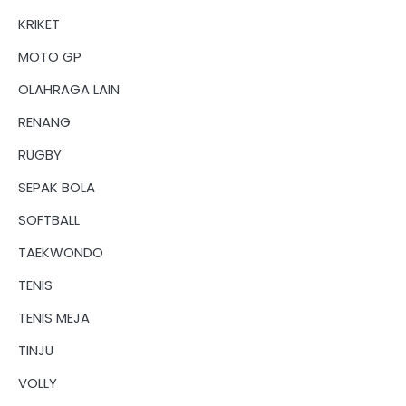
KRIKET
MOTO GP
OLAHRAGA LAIN
RENANG
RUGBY
SEPAK BOLA
SOFTBALL
TAEKWONDO
TENIS
TENIS MEJA
TINJU
VOLLY