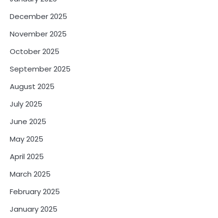
December 2025
November 2025
October 2025
September 2025
August 2025
July 2025
June 2025
May 2025
April 2025
March 2025
February 2025
January 2025