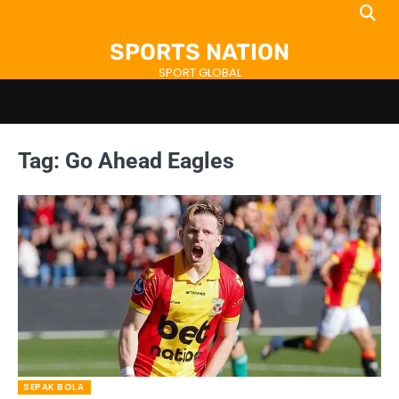
Skip
to
SPORTS NATION
content
SPORT GLOBAL
Tag:
Go Ahead Eagles
SEPAK BOLA