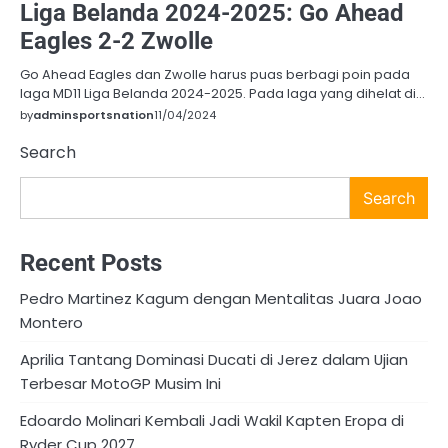
Liga Belanda 2024-2025: Go Ahead
Eagles 2-2 Zwolle
Go Ahead Eagles dan Zwolle harus puas berbagi poin pada
laga MD11 Liga Belanda 2024-2025. Pada laga yang dihelat di…
by
adminsportsnation
11/04/2024
Search
Search
Recent Posts
Pedro Martinez Kagum dengan Mentalitas Juara Joao
Montero
Aprilia Tantang Dominasi Ducati di Jerez dalam Ujian
Terbesar MotoGP Musim Ini
Edoardo Molinari Kembali Jadi Wakil Kapten Eropa di
Ryder Cup 2027