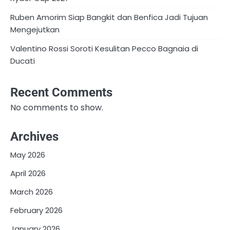
Ruben Amorim Siap Bangkit dan Benfica Jadi Tujuan
Mengejutkan
Valentino Rossi Soroti Kesulitan Pecco Bagnaia di
Ducati
Recent Comments
No comments to show.
Archives
May 2026
April 2026
March 2026
February 2026
January 2026