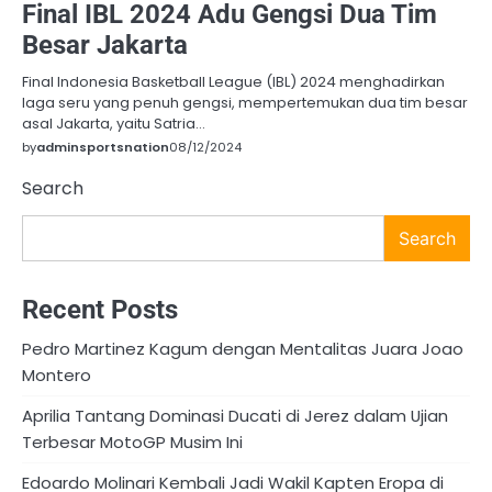
Final IBL 2024 Adu Gengsi Dua Tim
Besar Jakarta
Final Indonesia Basketball League (IBL) 2024 menghadirkan
laga seru yang penuh gengsi, mempertemukan dua tim besar
asal Jakarta, yaitu Satria…
by
adminsportsnation
08/12/2024
Search
Search
Recent Posts
Pedro Martinez Kagum dengan Mentalitas Juara Joao
Montero
Aprilia Tantang Dominasi Ducati di Jerez dalam Ujian
Terbesar MotoGP Musim Ini
Edoardo Molinari Kembali Jadi Wakil Kapten Eropa di