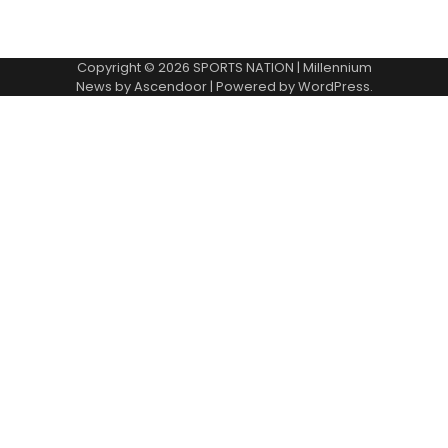
Copyright © 2026
SPORTS NATION
| Millennium
News by
Ascendoor
| Powered by
WordPress
.