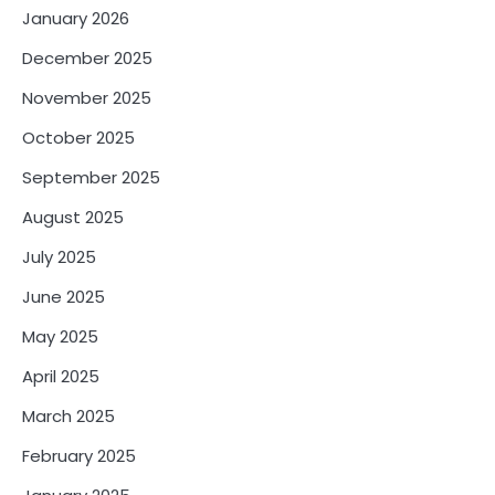
January 2026
December 2025
November 2025
October 2025
September 2025
August 2025
July 2025
June 2025
May 2025
April 2025
March 2025
February 2025