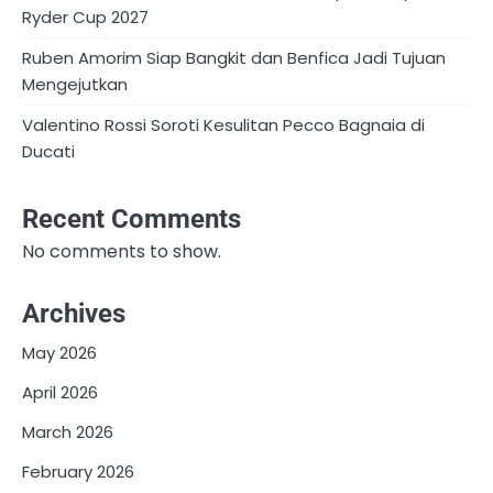
Ryder Cup 2027
Ruben Amorim Siap Bangkit dan Benfica Jadi Tujuan
Mengejutkan
Valentino Rossi Soroti Kesulitan Pecco Bagnaia di
Ducati
Recent Comments
No comments to show.
Archives
May 2026
April 2026
March 2026
February 2026