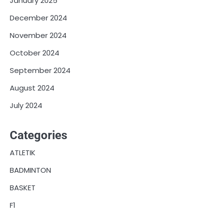
January 2025
December 2024
November 2024
October 2024
September 2024
August 2024
July 2024
Categories
ATLETIK
BADMINTON
BASKET
F1