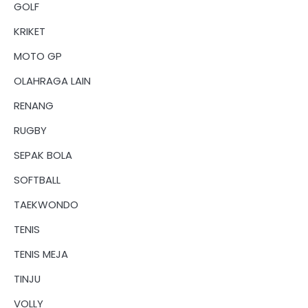
GOLF
KRIKET
MOTO GP
OLAHRAGA LAIN
RENANG
RUGBY
SEPAK BOLA
SOFTBALL
TAEKWONDO
TENIS
TENIS MEJA
TINJU
VOLLY