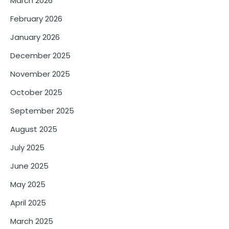
March 2026
February 2026
January 2026
December 2025
November 2025
October 2025
September 2025
August 2025
July 2025
June 2025
May 2025
April 2025
March 2025