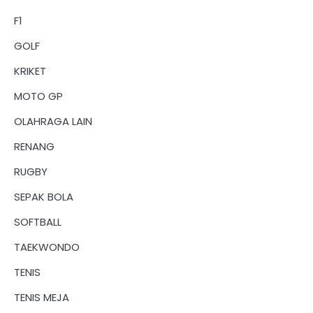
F1
GOLF
KRIKET
MOTO GP
OLAHRAGA LAIN
RENANG
RUGBY
SEPAK BOLA
SOFTBALL
TAEKWONDO
TENIS
TENIS MEJA