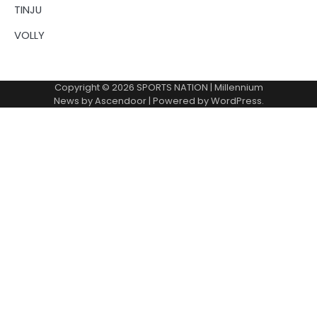
TINJU
VOLLY
Copyright © 2026
SPORTS NATION
| Millennium
News by
Ascendoor
| Powered by
WordPress
.