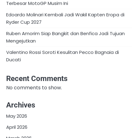
Terbesar MotoGP Musim Ini
Edoardo Molinari Kembali Jadi Wakil Kapten Eropa di
Ryder Cup 2027
Ruben Amorim Siap Bangkit dan Benfica Jadi Tujuan
Mengejutkan
Valentino Rossi Soroti Kesulitan Pecco Bagnaia di
Ducati
Recent Comments
No comments to show.
Archives
May 2026
April 2026