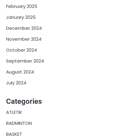
February 2025
January 2025
December 2024
November 2024
October 2024
September 2024
August 2024
July 2024
Categories
ATLETIK
BADMINTON
BASKET