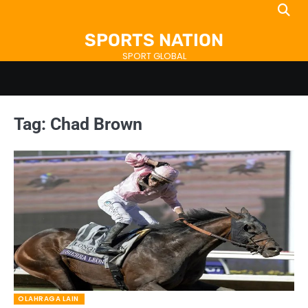
Skip
to
SPORTS NATION
content
SPORT GLOBAL
Tag:
Chad Brown
OLAHRAGA LAIN