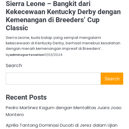
Sierra Leone – Bangkit dari
Kekecewaan Kentucky Derby dengan
Kemenangan di Breeders’ Cup
Classic
Sierra Leone, kuda balap yang sempat mengalami
kekecewaan di Kentucky Derby, berhasil menebus kesalahan
dengan meraih kemenangan impresif di Breeders’…
by
adminsportsnation
11/03/2024
Search
Search
Recent Posts
Pedro Martinez Kagum dengan Mentalitas Juara Joao
Montero
Aprilia Tantang Dominasi Ducati di Jerez dalam Ujian