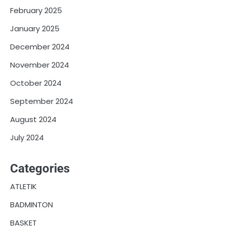
February 2025
January 2025
December 2024
November 2024
October 2024
September 2024
August 2024
July 2024
Categories
ATLETIK
BADMINTON
BASKET