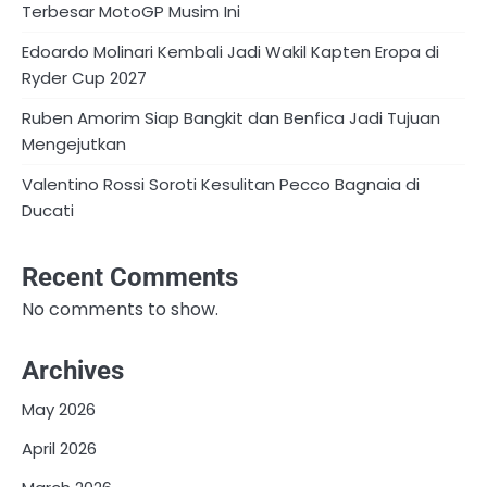
Terbesar MotoGP Musim Ini
Edoardo Molinari Kembali Jadi Wakil Kapten Eropa di
Ryder Cup 2027
Ruben Amorim Siap Bangkit dan Benfica Jadi Tujuan
Mengejutkan
Valentino Rossi Soroti Kesulitan Pecco Bagnaia di
Ducati
Recent Comments
No comments to show.
Archives
May 2026
April 2026