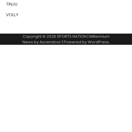
TINJU
VOLLY
Copyright © 2026
SPORTS NATION
| Millennium
News by
Ascendoor
| Powered by
WordPress
.