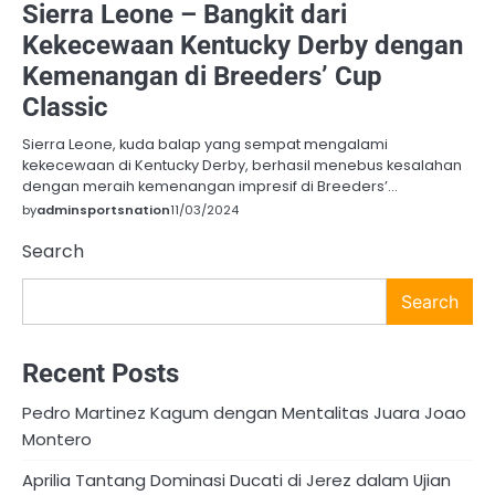
Sierra Leone – Bangkit dari
Kekecewaan Kentucky Derby dengan
Kemenangan di Breeders’ Cup
Classic
Sierra Leone, kuda balap yang sempat mengalami
kekecewaan di Kentucky Derby, berhasil menebus kesalahan
dengan meraih kemenangan impresif di Breeders’…
by
adminsportsnation
11/03/2024
Search
Search
Recent Posts
Pedro Martinez Kagum dengan Mentalitas Juara Joao
Montero
Aprilia Tantang Dominasi Ducati di Jerez dalam Ujian