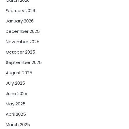
March 2026
February 2026
January 2026
December 2025
November 2025
October 2025
September 2025
August 2025
July 2025
June 2025
May 2025
April 2025
March 2025