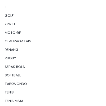
F1
GOLF
KRIKET
MOTO GP
OLAHRAGA LAIN
RENANG
RUGBY
SEPAK BOLA
SOFTBALL
TAEKWONDO
TENIS
TENIS MEJA