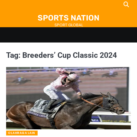
Skip
to
SPORTS NATION
content
SPORT GLOBAL
Tag:
Breeders’ Cup Classic 2024
OLAHRAGA LAIN