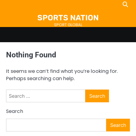
Skip
to
SPORTS NATION
content
SPORT GLOBAL
Nothing Found
It seems we can’t find what you’re looking for.
Perhaps searching can help.
Search
for:
Search
Search