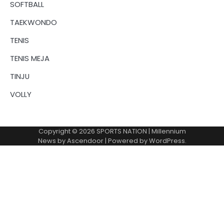
SOFTBALL
TAEKWONDO
TENIS
TENIS MEJA
TINJU
VOLLY
Copyright © 2026
SPORTS NATION
| Millennium
News by
Ascendoor
| Powered by
WordPress
.