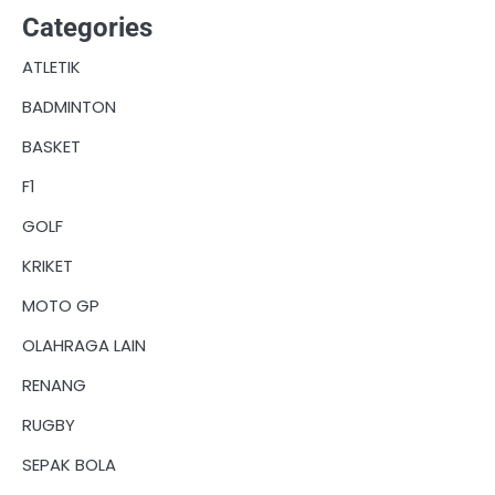
Categories
ATLETIK
BADMINTON
BASKET
F1
GOLF
KRIKET
MOTO GP
OLAHRAGA LAIN
RENANG
RUGBY
SEPAK BOLA