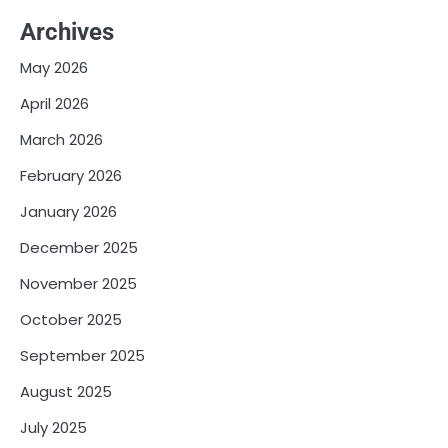
Archives
May 2026
April 2026
March 2026
February 2026
January 2026
December 2025
November 2025
October 2025
September 2025
August 2025
July 2025