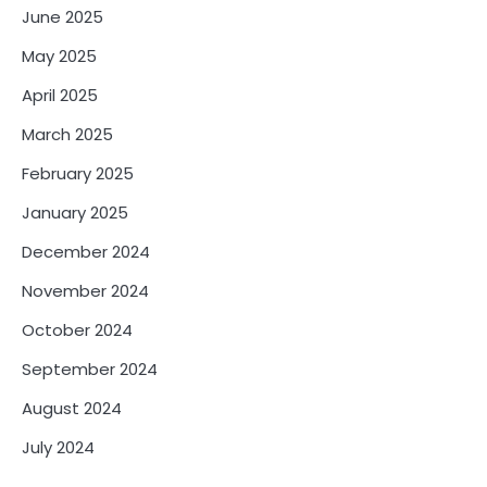
June 2025
May 2025
April 2025
March 2025
February 2025
January 2025
December 2024
November 2024
October 2024
September 2024
August 2024
July 2024