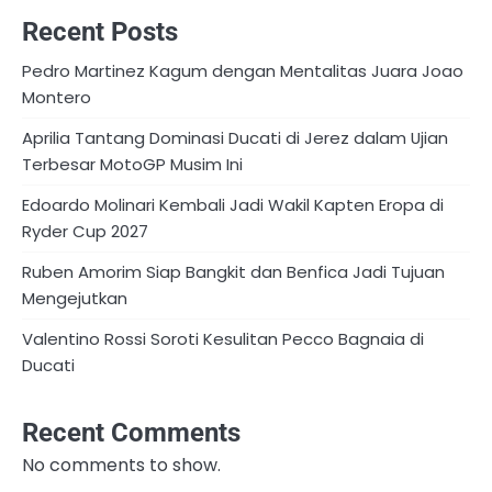
Recent Posts
Pedro Martinez Kagum dengan Mentalitas Juara Joao
Montero
Aprilia Tantang Dominasi Ducati di Jerez dalam Ujian
Terbesar MotoGP Musim Ini
Edoardo Molinari Kembali Jadi Wakil Kapten Eropa di
Ryder Cup 2027
Ruben Amorim Siap Bangkit dan Benfica Jadi Tujuan
Mengejutkan
Valentino Rossi Soroti Kesulitan Pecco Bagnaia di
Ducati
Recent Comments
No comments to show.