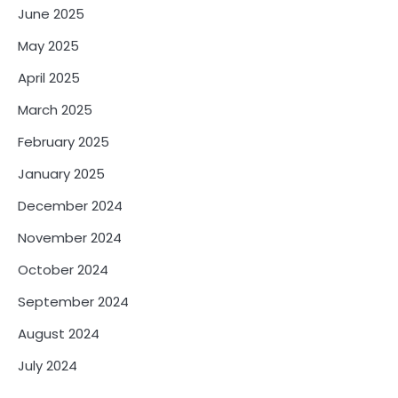
June 2025
May 2025
April 2025
March 2025
February 2025
January 2025
December 2024
November 2024
October 2024
September 2024
August 2024
July 2024