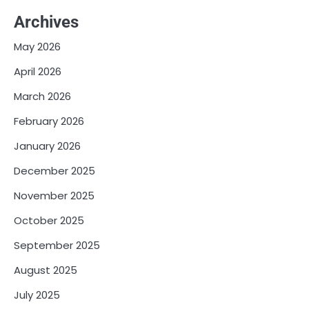
Archives
May 2026
April 2026
March 2026
February 2026
January 2026
December 2025
November 2025
October 2025
September 2025
August 2025
July 2025