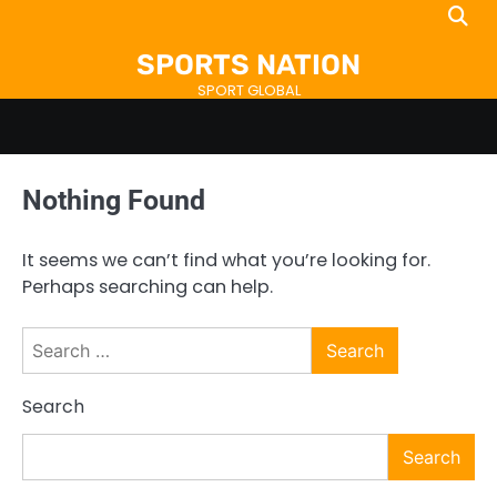
Skip
to
SPORTS NATION
content
SPORT GLOBAL
Nothing Found
It seems we can’t find what you’re looking for.
Perhaps searching can help.
Search
for:
Search
Search