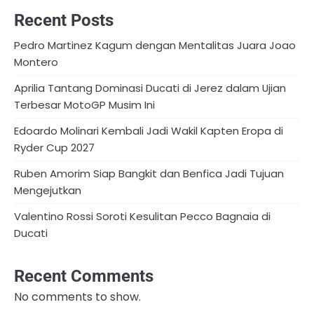
Recent Posts
Pedro Martinez Kagum dengan Mentalitas Juara Joao
Montero
Aprilia Tantang Dominasi Ducati di Jerez dalam Ujian
Terbesar MotoGP Musim Ini
Edoardo Molinari Kembali Jadi Wakil Kapten Eropa di
Ryder Cup 2027
Ruben Amorim Siap Bangkit dan Benfica Jadi Tujuan
Mengejutkan
Valentino Rossi Soroti Kesulitan Pecco Bagnaia di
Ducati
Recent Comments
No comments to show.