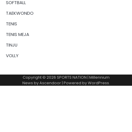
SOFTBALL
TAEKWONDO
TENIS
TENIS MEJA
TINJU
VOLLY
Copyright © 2026
SPORTS NATION
| Millennium
News by
Ascendoor
| Powered by
WordPress
.