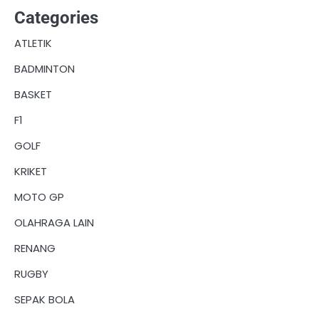
Categories
ATLETIK
BADMINTON
BASKET
F1
GOLF
KRIKET
MOTO GP
OLAHRAGA LAIN
RENANG
RUGBY
SEPAK BOLA