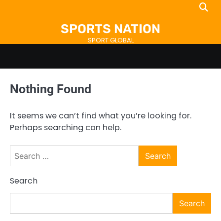
Skip
to
SPORTS NATION
content
SPORT GLOBAL
Nothing Found
It seems we can’t find what you’re looking for.
Perhaps searching can help.
Search
for:
Search
Search