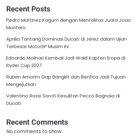
Recent Posts
Pedro Martinez Kagum dengan Mentalitas Juara Joao
Montero
Aprilia Tantang Dominasi Ducati di Jerez dalam Ujian
Terbesar MotoGP Musim Ini
Edoardo Molinari Kembali Jadi Wakil Kapten Eropa di
Ryder Cup 2027
Ruben Amorim Siap Bangkit dan Benfica Jadi Tujuan
Mengejutkan
Valentino Rossi Soroti Kesulitan Pecco Bagnaia di
Ducati
Recent Comments
No comments to show.