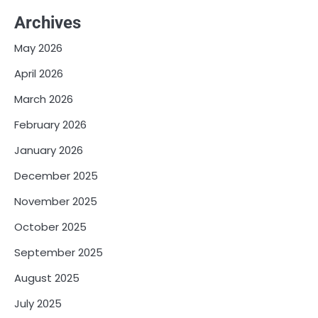
Archives
May 2026
April 2026
March 2026
February 2026
January 2026
December 2025
November 2025
October 2025
September 2025
August 2025
July 2025