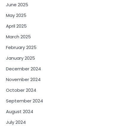
June 2025
May 2025
April 2025
March 2025
February 2025
January 2025
December 2024
November 2024
October 2024
September 2024
August 2024
July 2024