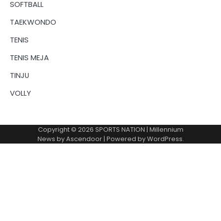
SOFTBALL
TAEKWONDO
TENIS
TENIS MEJA
TINJU
VOLLY
Copyright © 2026
SPORTS NATION
| Millennium
News by
Ascendoor
| Powered by
WordPress
.