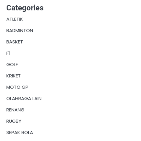
Categories
ATLETIK
BADMINTON
BASKET
F1
GOLF
KRIKET
MOTO GP
OLAHRAGA LAIN
RENANG
RUGBY
SEPAK BOLA