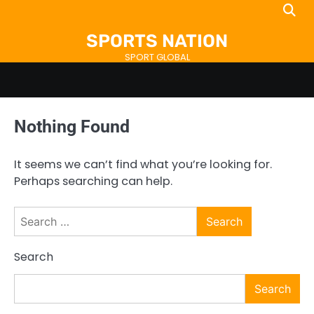
Skip
to
SPORTS NATION
content
SPORT GLOBAL
Nothing Found
It seems we can’t find what you’re looking for.
Perhaps searching can help.
Search
for:
Search
Search