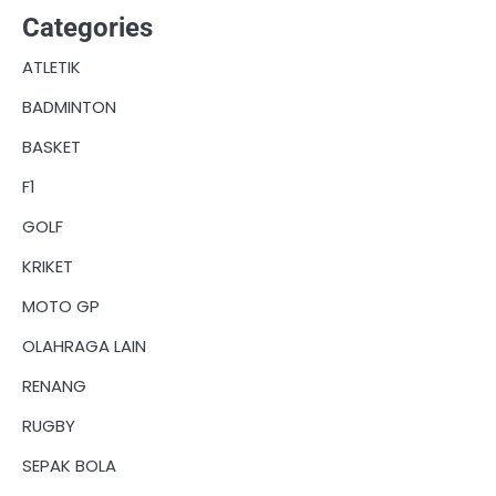
Categories
ATLETIK
BADMINTON
BASKET
F1
GOLF
KRIKET
MOTO GP
OLAHRAGA LAIN
RENANG
RUGBY
SEPAK BOLA