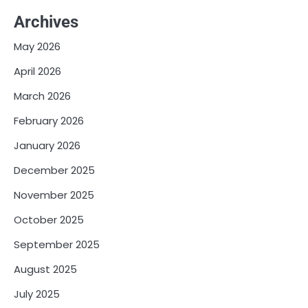
Archives
May 2026
April 2026
March 2026
February 2026
January 2026
December 2025
November 2025
October 2025
September 2025
August 2025
July 2025