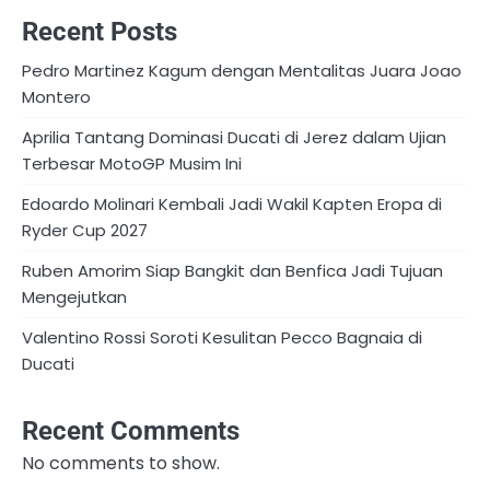
Recent Posts
Pedro Martinez Kagum dengan Mentalitas Juara Joao
Montero
Aprilia Tantang Dominasi Ducati di Jerez dalam Ujian
Terbesar MotoGP Musim Ini
Edoardo Molinari Kembali Jadi Wakil Kapten Eropa di
Ryder Cup 2027
Ruben Amorim Siap Bangkit dan Benfica Jadi Tujuan
Mengejutkan
Valentino Rossi Soroti Kesulitan Pecco Bagnaia di
Ducati
Recent Comments
No comments to show.