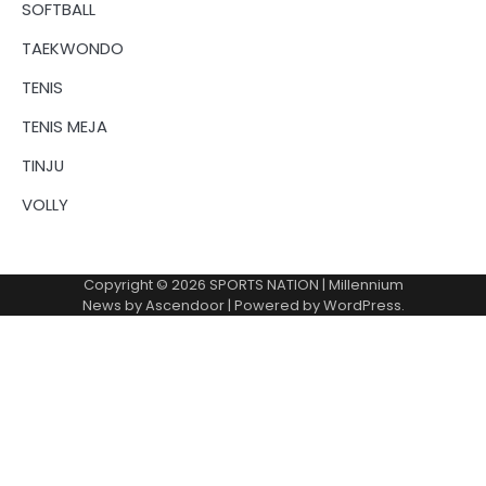
SOFTBALL
TAEKWONDO
TENIS
TENIS MEJA
TINJU
VOLLY
Copyright © 2026
SPORTS NATION
| Millennium
News by
Ascendoor
| Powered by
WordPress
.