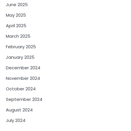
June 2025
May 2025
April 2025
March 2025
February 2025
January 2025
December 2024
November 2024
October 2024
September 2024
August 2024
July 2024