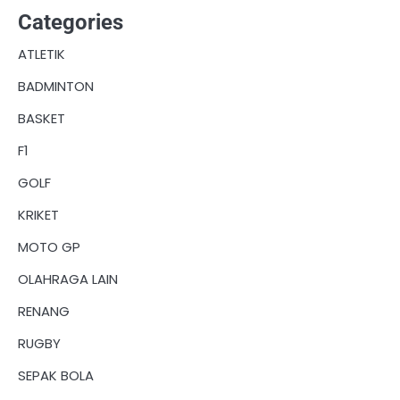
Categories
ATLETIK
BADMINTON
BASKET
F1
GOLF
KRIKET
MOTO GP
OLAHRAGA LAIN
RENANG
RUGBY
SEPAK BOLA