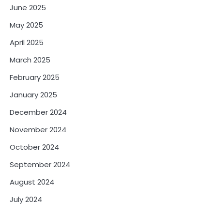
June 2025
May 2025
April 2025
March 2025
February 2025
January 2025
December 2024
November 2024
October 2024
September 2024
August 2024
July 2024