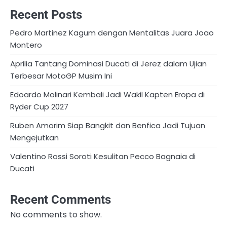
Recent Posts
Pedro Martinez Kagum dengan Mentalitas Juara Joao
Montero
Aprilia Tantang Dominasi Ducati di Jerez dalam Ujian
Terbesar MotoGP Musim Ini
Edoardo Molinari Kembali Jadi Wakil Kapten Eropa di
Ryder Cup 2027
Ruben Amorim Siap Bangkit dan Benfica Jadi Tujuan
Mengejutkan
Valentino Rossi Soroti Kesulitan Pecco Bagnaia di
Ducati
Recent Comments
No comments to show.