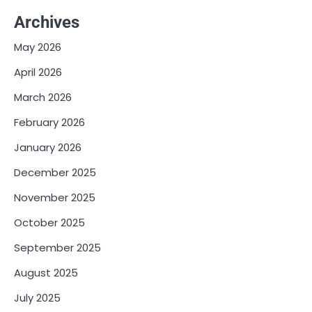
Archives
May 2026
April 2026
March 2026
February 2026
January 2026
December 2025
November 2025
October 2025
September 2025
August 2025
July 2025