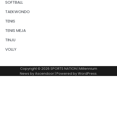
SOFTBALL
TAEKWONDO
TENIS
TENIS MEJA
TINJU
VOLLY
Copyright © 2026
SPORTS NATION
| Millennium
News by
Ascendoor
| Powered by
WordPress
.