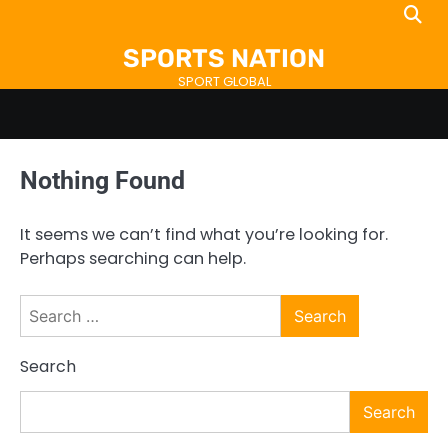
Skip
to
SPORTS NATION
content
SPORT GLOBAL
Nothing Found
It seems we can’t find what you’re looking for.
Perhaps searching can help.
Search
for:
Search
Search