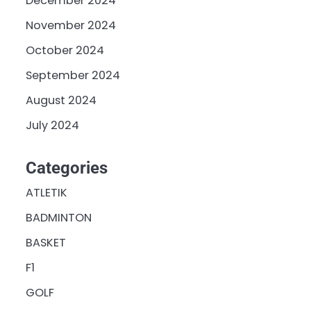
December 2024
November 2024
October 2024
September 2024
August 2024
July 2024
Categories
ATLETIK
BADMINTON
BASKET
F1
GOLF