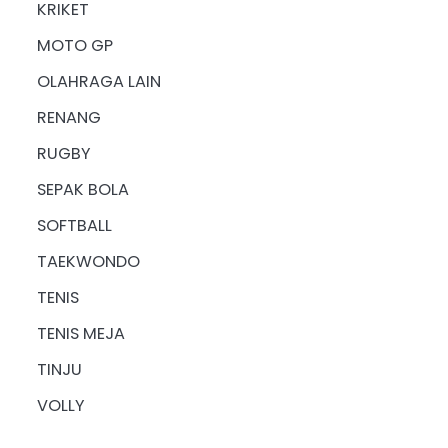
KRIKET
MOTO GP
OLAHRAGA LAIN
RENANG
RUGBY
SEPAK BOLA
SOFTBALL
TAEKWONDO
TENIS
TENIS MEJA
TINJU
VOLLY