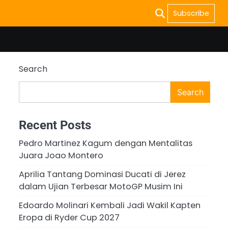
Subscribe
Search
Search
Recent Posts
Pedro Martinez Kagum dengan Mentalitas
Juara Joao Montero
Aprilia Tantang Dominasi Ducati di Jerez
dalam Ujian Terbesar MotoGP Musim Ini
Edoardo Molinari Kembali Jadi Wakil Kapten
Eropa di Ryder Cup 2027