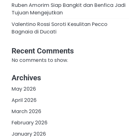
Ruben Amorim Siap Bangkit dan Benfica Jadi
Tujuan Mengejutkan
Valentino Rossi Soroti Kesulitan Pecco
Bagnaia di Ducati
Recent Comments
No comments to show.
Archives
May 2026
April 2026
March 2026
February 2026
January 2026