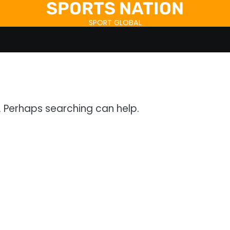
SPORTS NATION
SPORT GLOBAL
r. Perhaps searching can help.