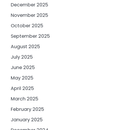
December 2025
November 2025
October 2025
September 2025
August 2025
July 2025
June 2025
May 2025
April 2025
March 2025
February 2025
January 2025