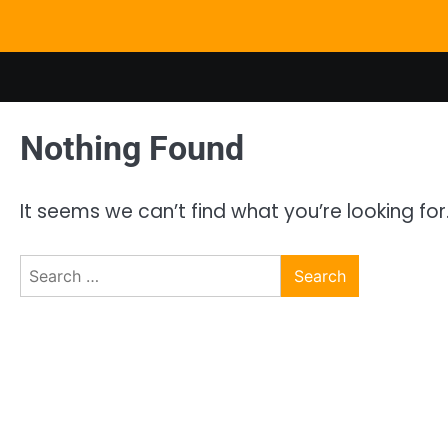
Skip
to
content
Nothing Found
It seems we can’t find what you’re looking fo
Search
for: