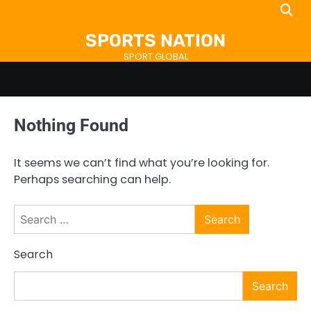
Skip
to
SPORTS NATION
content
SPORT GLOBAL
Nothing Found
It seems we can’t find what you’re looking for.
Perhaps searching can help.
Search
for:
Search
Search