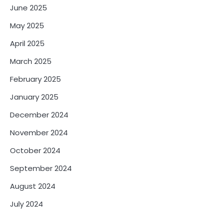
June 2025
May 2025
April 2025
March 2025
February 2025
January 2025
December 2024
November 2024
October 2024
September 2024
August 2024
July 2024