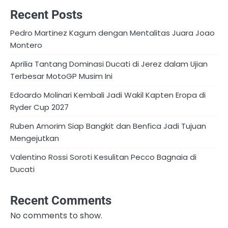
Recent Posts
Pedro Martinez Kagum dengan Mentalitas Juara Joao
Montero
Aprilia Tantang Dominasi Ducati di Jerez dalam Ujian
Terbesar MotoGP Musim Ini
Edoardo Molinari Kembali Jadi Wakil Kapten Eropa di
Ryder Cup 2027
Ruben Amorim Siap Bangkit dan Benfica Jadi Tujuan
Mengejutkan
Valentino Rossi Soroti Kesulitan Pecco Bagnaia di
Ducati
Recent Comments
No comments to show.