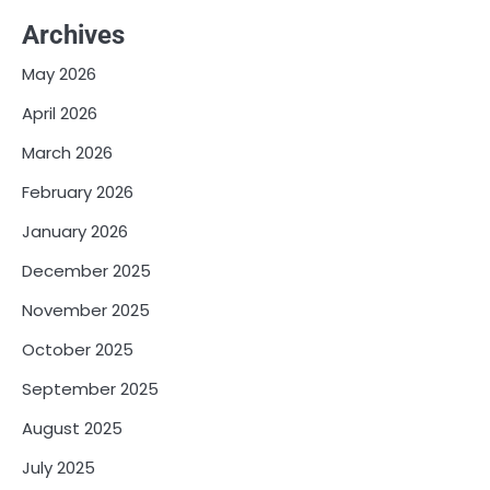
Archives
May 2026
April 2026
March 2026
February 2026
January 2026
December 2025
November 2025
October 2025
September 2025
August 2025
July 2025