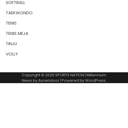
SOFTBALL
TAEKWONDO
TENIS
TENIS MEJA
TINJU
VOLLY
Copyright © 2026
SPORTS NATION
| Millennium
News by
Ascendoor
| Powered by
WordPress
.