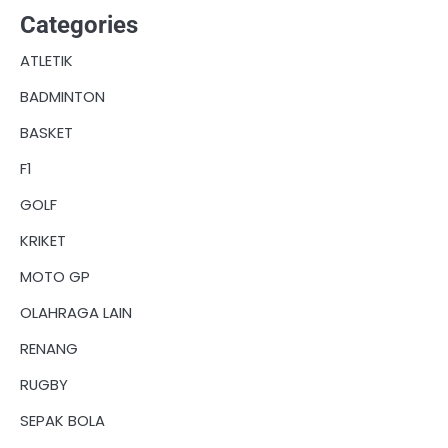
Categories
ATLETIK
BADMINTON
BASKET
F1
GOLF
KRIKET
MOTO GP
OLAHRAGA LAIN
RENANG
RUGBY
SEPAK BOLA